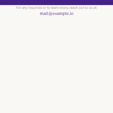
For any inquiries or to learn more, reach out to us at:
mail@example.io