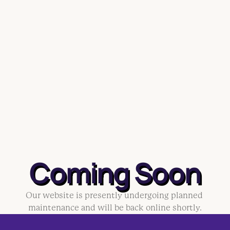
Coming Soon
Our website is presently undergoing planned 
maintenance and will be back online shortly.
UNDER MAINTENANCE
UNDER MAINTENANCE
UNDER